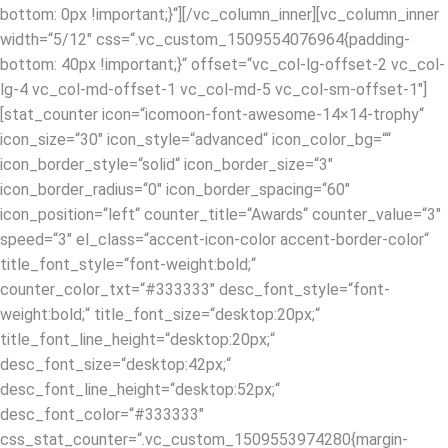
bottom: 0px !important;}“][/vc_column_inner][vc_column_inner
width=“5/12″ css=“.vc_custom_1509554076964{padding-
bottom: 40px !important;}“ offset=“vc_col-lg-offset-2 vc_col-
lg-4 vc_col-md-offset-1 vc_col-md-5 vc_col-sm-offset-1″]
[stat_counter icon=“icomoon-font-awesome-14×14-trophy“
icon_size=“30″ icon_style=“advanced“ icon_color_bg=““
icon_border_style=“solid“ icon_border_size=“3″
icon_border_radius=“0″ icon_border_spacing=“60″
icon_position=“left“ counter_title=“Awards“ counter_value=“3″
speed=“3″ el_class=“accent-icon-color accent-border-color“
title_font_style=“font-weight:bold;“
counter_color_txt=“#333333″ desc_font_style=“font-
weight:bold;“ title_font_size=“desktop:20px;“
title_font_line_height=“desktop:20px;“
desc_font_size=“desktop:42px;“
desc_font_line_height=“desktop:52px;“
desc_font_color=“#333333″
css_stat_counter=“.vc_custom_1509553974280{margin-