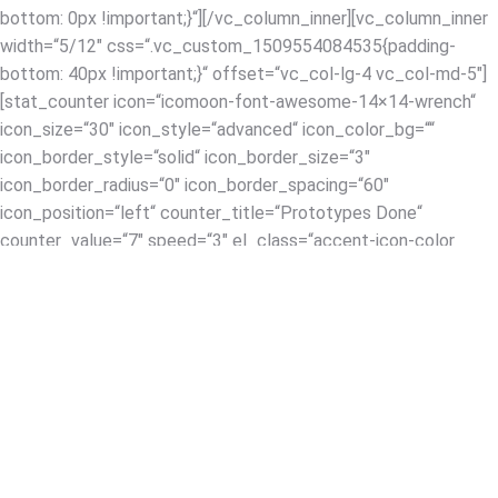
bottom: 0px !important;}“][/vc_column_inner][vc_column_inner
width=“5/12″ css=“.vc_custom_1509554084535{padding-
bottom: 40px !important;}“ offset=“vc_col-lg-4 vc_col-md-5″]
[stat_counter icon=“icomoon-font-awesome-14×14-wrench“
icon_size=“30″ icon_style=“advanced“ icon_color_bg=““
icon_border_style=“solid“ icon_border_size=“3″
icon_border_radius=“0″ icon_border_spacing=“60″
icon_position=“left“ counter_title=“Prototypes Done“
counter_value=“7″ speed=“3″ el_class=“accent-icon-color
accent-border-color“ title_font_style=“font-weight:bold;“
counter_color_txt=“#333333″ desc_font_style=“font-
weight:bold;“ title_font_size=“desktop:20px;“
title_font_line_height=“desktop:20px;“
desc_font_size=“desktop:42px;“
desc_font_line_height=“desktop:42px;“
desc_font_color=“#333333″
css_stat_counter=“.vc_custom_1509553932676{margin-
bottom: 0px !important;}“][/vc_column_inner][/vc_row_inner]