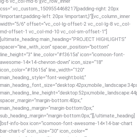
lg-6 vc_col-md-6″][vc_row_inner
css=“.vc_custom_1509554468217{padding-right: 20px
!important;padding-left: 20px !important;}“][vc_column_inner
width=“5/6″ offset=“vc_col-lg-offset-2 vc_col-lg-8 vc_col-
md-offset-1 vc_col-md-10 vc_col-sm-offset-1″]
[ultimate_heading main_heading=“PROJECT HIGHLIGHTS“
spacer=“line_with_icon“ spacer_position=“bottom“
line_height=“3″ line_color=“#f3615a“ icon=“icomoon-font-
awesome-14×14-chevron-down“ icon_size=“18″
icon_color=“#f3615a“ line_width=“120″
main_heading_style=“font-weight:bold;“
main_heading_font_size=“desktop:42px;mobile_landscape:34px
main_heading_line_height=“desktop:52px;mobile_landscape:44p
spacer_margin=“margin-bottom:40px;“
main_heading_margin=“margin-bottom:0px;“
sub_heading_margin=“margin-bottom:0px;“][/ultimate_heading]
[bsf-info-box icon=“icomoon-font-awesome-14×14-bar-chart
bar-chart-o“ icon_size=“30″ icon_color=““