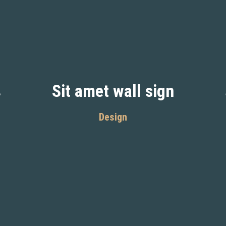
Sit amet wall sign
Design