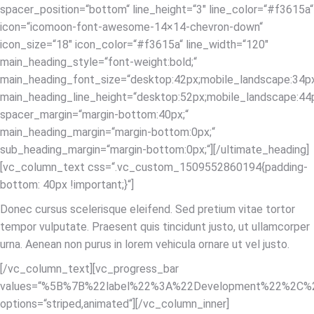
spacer_position=“bottom“ line_height=“3″ line_color=“#f3615a“
icon=“icomoon-font-awesome-14×14-chevron-down“
icon_size=“18″ icon_color=“#f3615a“ line_width=“120″
main_heading_style=“font-weight:bold;“
main_heading_font_size=“desktop:42px;mobile_landscape:34px
main_heading_line_height=“desktop:52px;mobile_landscape:44p
spacer_margin=“margin-bottom:40px;“
main_heading_margin=“margin-bottom:0px;“
sub_heading_margin=“margin-bottom:0px;“][/ultimate_heading]
[vc_column_text css=“.vc_custom_1509552860194{padding-
bottom: 40px !important;}“]
Donec cursus scelerisque eleifend. Sed pretium vitae tortor
tempor vulputate. Praesent quis tincidunt justo, ut ullamcorper
urna. Aenean non purus in lorem vehicula ornare ut vel justo.
[/vc_column_text][vc_progress_bar
values=“%5B%7B%22label%22%3A%22Development%22%2C
options=“striped,animated“][/vc_column_inner]