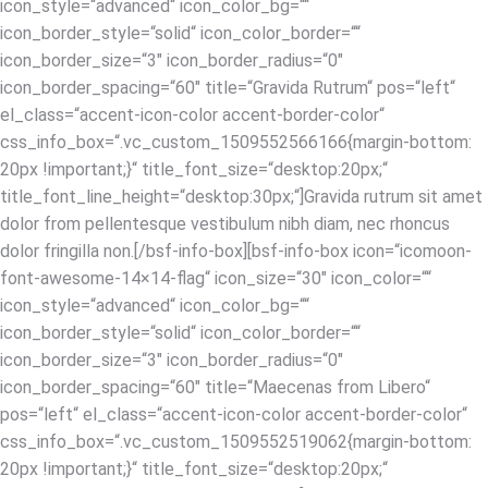
icon_style=“advanced“ icon_color_bg=““
icon_border_style=“solid“ icon_color_border=““
icon_border_size=“3″ icon_border_radius=“0″
icon_border_spacing=“60″ title=“Gravida Rutrum“ pos=“left“
el_class=“accent-icon-color accent-border-color“
css_info_box=“.vc_custom_1509552566166{margin-bottom:
20px !important;}“ title_font_size=“desktop:20px;“
title_font_line_height=“desktop:30px;“]Gravida rutrum sit amet
dolor from pellentesque vestibulum nibh diam, nec rhoncus
dolor fringilla non.[/bsf-info-box][bsf-info-box icon=“icomoon-
font-awesome-14×14-flag“ icon_size=“30″ icon_color=““
icon_style=“advanced“ icon_color_bg=““
icon_border_style=“solid“ icon_color_border=““
icon_border_size=“3″ icon_border_radius=“0″
icon_border_spacing=“60″ title=“Maecenas from Libero“
pos=“left“ el_class=“accent-icon-color accent-border-color“
css_info_box=“.vc_custom_1509552519062{margin-bottom:
20px !important;}“ title_font_size=“desktop:20px;“