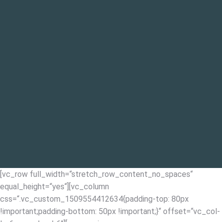
[vc_row full_width=“stretch_row_content_no_spaces“
equal_height=“yes“][vc_column
css=“.vc_custom_1509554412634{padding-top: 80px
!important;padding-bottom: 50px !important;}“ offset=“vc_col-