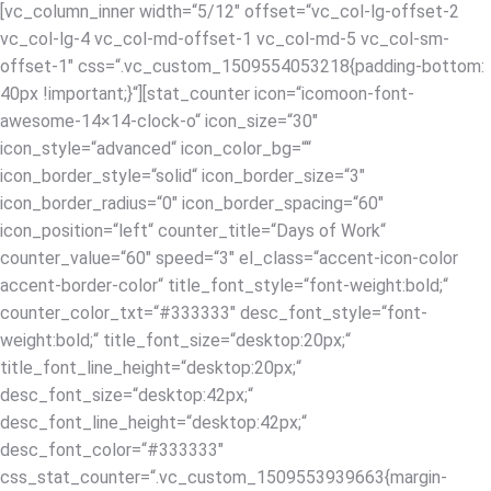
[vc_column_inner width=“5/12″ offset=“vc_col-lg-offset-2
vc_col-lg-4 vc_col-md-offset-1 vc_col-md-5 vc_col-sm-
offset-1″ css=“.vc_custom_1509554053218{padding-bottom:
40px !important;}“][stat_counter icon=“icomoon-font-
awesome-14×14-clock-o“ icon_size=“30″
icon_style=“advanced“ icon_color_bg=““
icon_border_style=“solid“ icon_border_size=“3″
icon_border_radius=“0″ icon_border_spacing=“60″
icon_position=“left“ counter_title=“Days of Work“
counter_value=“60″ speed=“3″ el_class=“accent-icon-color
accent-border-color“ title_font_style=“font-weight:bold;“
counter_color_txt=“#333333″ desc_font_style=“font-
weight:bold;“ title_font_size=“desktop:20px;“
title_font_line_height=“desktop:20px;“
desc_font_size=“desktop:42px;“
desc_font_line_height=“desktop:42px;“
desc_font_color=“#333333″
css_stat_counter=“.vc_custom_1509553939663{margin-