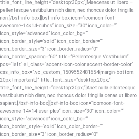
title_font_line_height=“desktop:30px;“]Maecenas ut libero –
pellentesque vestibulum nibh diam, nec rhoncus dolor fringilla
non.[/bsf-info-box][bsf-info-box icon=“icomoon-font-
awesome-14×14-cubes“ icon_size=“30″ icon_color=““
icon_style=“advanced“ icon_color_bg=““
icon_border_style=“solid“ icon_color_border=““
icon_border_size=“3″ icon_border_radius=“0″
icon_border_spacing=“60″ title=“Pellentesque Vestibulum“
pos=“left“ el_class=“accent-icon-color accent-border-color“
css_info_box=“.vc_custom_1509552481654{margin-bottom:
20px !important;}“ title_font_size=“desktop:20px;“
title_font_line_height=“desktop:30px;“]Anet nulla ellentesque
vestibulum nibh diam, nec rhoncus dolor fringilla cenas ut libero
sapient.[/bsf-info-box][bsf-info-box icon=“icomoon-font-
awesome-14×14-user-plus“ icon_size=“30″ icon_color=““
icon_style=“advanced“ icon_color_bg=““
icon_border_style=“solid“ icon_color_border=““
icon_border_size=“3″ icon_border_radius=“0″