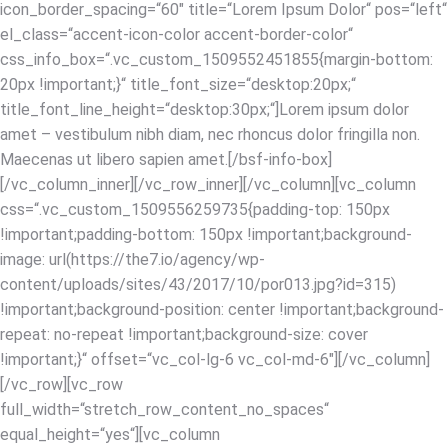
icon_border_spacing=“60″ title=“Lorem Ipsum Dolor“ pos=“left“
el_class=“accent-icon-color accent-border-color“
css_info_box=“.vc_custom_1509552451855{margin-bottom:
20px !important;}“ title_font_size=“desktop:20px;“
title_font_line_height=“desktop:30px;“]Lorem ipsum dolor
amet – vestibulum nibh diam, nec rhoncus dolor fringilla non.
Maecenas ut libero sapien amet.[/bsf-info-box]
[/vc_column_inner][/vc_row_inner][/vc_column][vc_column
css=“.vc_custom_1509556259735{padding-top: 150px
!important;padding-bottom: 150px !important;background-
image: url(https://the7.io/agency/wp-
content/uploads/sites/43/2017/10/por013.jpg?id=315)
!important;background-position: center !important;background-
repeat: no-repeat !important;background-size: cover
!important;}“ offset=“vc_col-lg-6 vc_col-md-6″][/vc_column]
[/vc_row][vc_row
full_width=“stretch_row_content_no_spaces“
equal_height=“yes“][vc_column