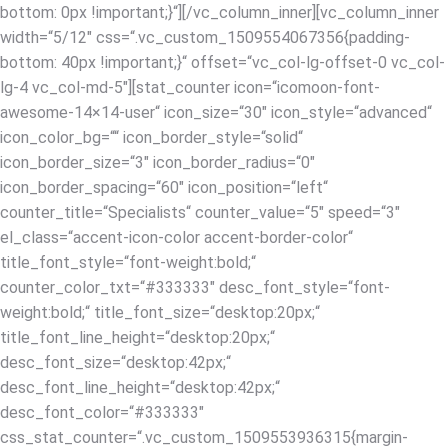
bottom: 0px !important;}“][/vc_column_inner][vc_column_inner
width=“5/12″ css=“.vc_custom_1509554067356{padding-
bottom: 40px !important;}“ offset=“vc_col-lg-offset-0 vc_col-
lg-4 vc_col-md-5″][stat_counter icon=“icomoon-font-
awesome-14×14-user“ icon_size=“30″ icon_style=“advanced“
icon_color_bg=““ icon_border_style=“solid“
icon_border_size=“3″ icon_border_radius=“0″
icon_border_spacing=“60″ icon_position=“left“
counter_title=“Specialists“ counter_value=“5″ speed=“3″
el_class=“accent-icon-color accent-border-color“
title_font_style=“font-weight:bold;“
counter_color_txt=“#333333″ desc_font_style=“font-
weight:bold;“ title_font_size=“desktop:20px;“
title_font_line_height=“desktop:20px;“
desc_font_size=“desktop:42px;“
desc_font_line_height=“desktop:42px;“
desc_font_color=“#333333″
css_stat_counter=“.vc_custom_1509553936315{margin-