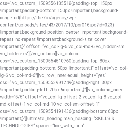
css=“.vc_custom_1509556185518{padding-top: 150px
!important;padding-bottom: 150px !important;background-
image: url(https://the7.io/agency/wp-
content/uploads/sites/43/2017/10/por016.jpg?id=323)
!important;background-position: center !important;background-
repeat: no-repeat !important;background-size: cover
!important;}“ offset=“vc_col-lg-6 vc_col-md-6 vc_hidden-sm
vc_hidden-xs“][/vc_column][vc_column
css=“.vc_custom_1509554610760{padding-top: 80px
!important;padding-bottom: 50px !important;}“ offset=“vc_col-
lg-6 vc_col-md-6″][vc_row_inner equal_height=“yes“
css=“.vc_custom_1509553991249{padding-right: 30px
!important;padding-left: 20px !important;}“][vc_column_inner
width=“5/6″ offset=“vc_col-lg-offset-2 vc_col-lg-8 vc_col-
md-offset-1 vc_col-md-10 vc_col-sm-offset-1″
css=“.vc_custom_1509554191436{padding-bottom: 60px
!important;}“][ultimate_heading main_heading=“SKILLS &
TECHNOLOGIES“ spacer=“line_with_icon“